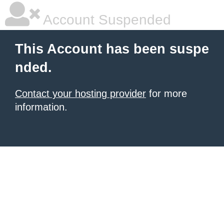
Account Suspended
This Account has been suspe
nded.
Contact your hosting provider
for more
information.