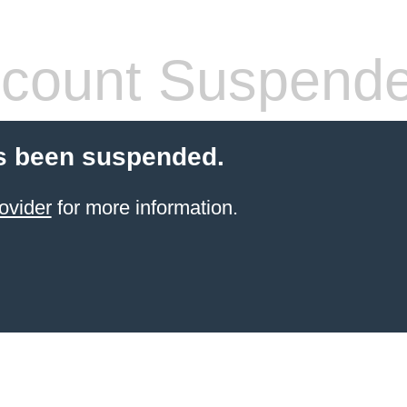
count Suspend
s been suspended.
ovider
for more information.