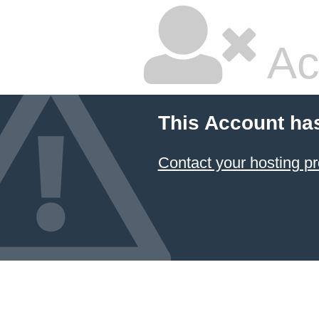
Ac
This Account ha
Contact your hosting pr