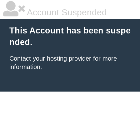
Account Suspended
This Account has been suspe
nded.
Contact your hosting provider
for more
information.