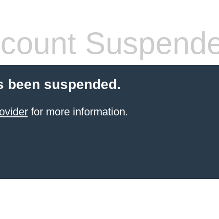
count Suspend
s been suspended.
ovider
for more information.