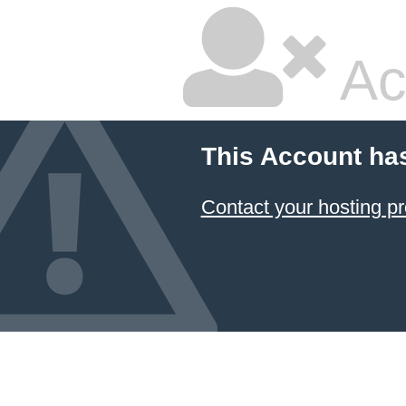
Ac
This Account ha
Contact your hosting pr