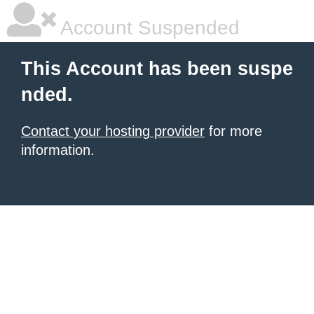
Account Suspended
This Account has been suspe
nded.
Contact your hosting provider
for more
information.