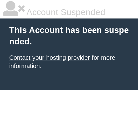
Account Suspended
This Account has been suspe
nded.
Contact your hosting provider
for more
information.