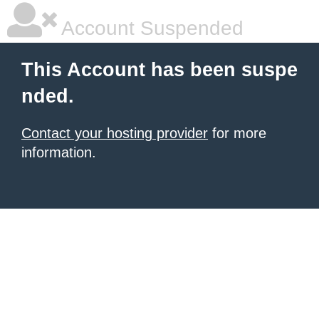
Account Suspended
This Account has been suspe
nded.
Contact your hosting provider
for more
information.