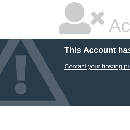
Ac
This Account ha
Contact your hosting pr