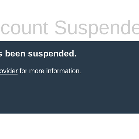
count Suspend
s been suspended.
ovider
for more information.