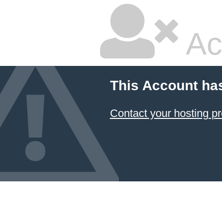
Ac
This Account ha
Contact your hosting pr