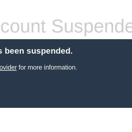
count Suspend
s been suspended.
ovider
for more information.