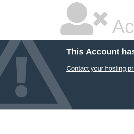
Ac
This Account ha
Contact your hosting pr