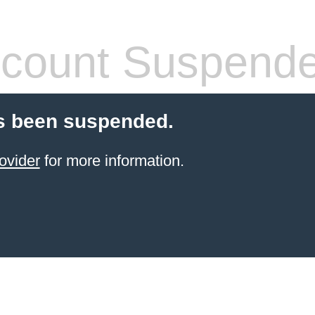
count Suspend
s been suspended.
ovider
for more information.