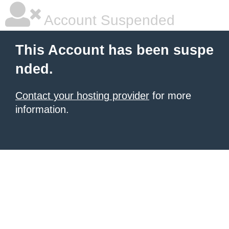
Account Suspended
This Account has been suspe
nded.
Contact your hosting provider
for more
information.