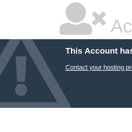
Ac
This Account ha
Contact your hosting pr