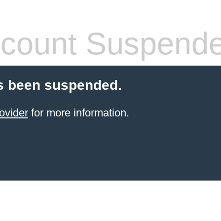
count Suspend
s been suspended.
ovider
for more information.