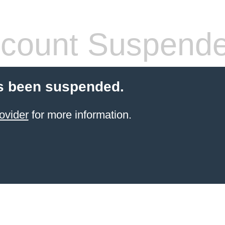
count Suspend
s been suspended.
ovider
for more information.