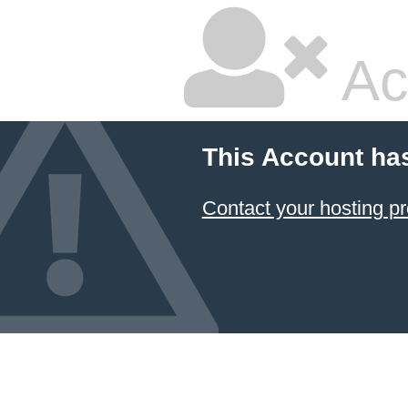
Ac
This Account ha
Contact your hosting pr