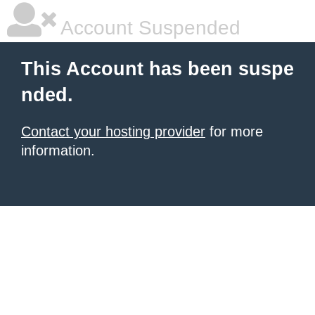
Account Suspended
This Account has been suspe
nded.
Contact your hosting provider
for more
information.