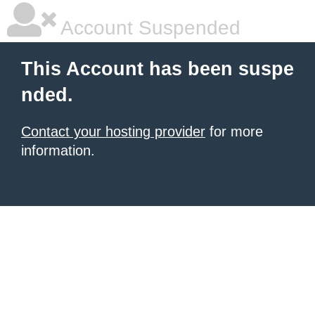
Account Suspended
This Account has been suspe
nded.
Contact your hosting provider
for more
information.