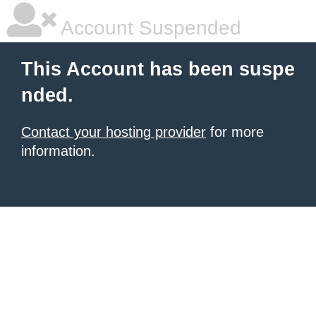
Account Suspended
This Account has been suspe
nded.
Contact your hosting provider
for more
information.