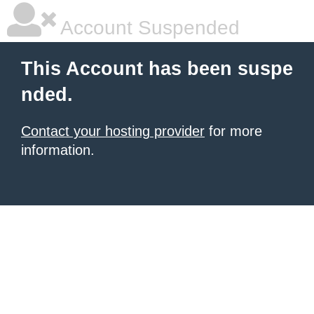
Account Suspended
This Account has been suspe
nded.
Contact your hosting provider
for more
information.