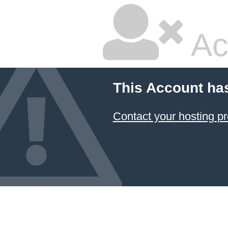
Ac
This Account ha
Contact your hosting pr