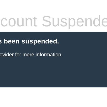
count Suspend
s been suspended.
ovider
for more information.