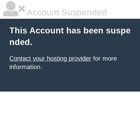
Account Suspended
This Account has been suspe
nded.
Contact your hosting provider
for more
information.