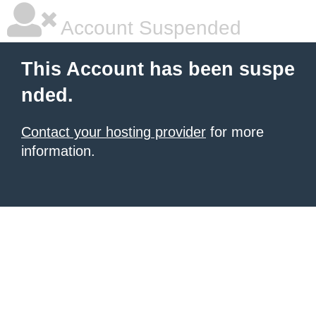
Account Suspended
This Account has been suspe
nded.
Contact your hosting provider
for more
information.