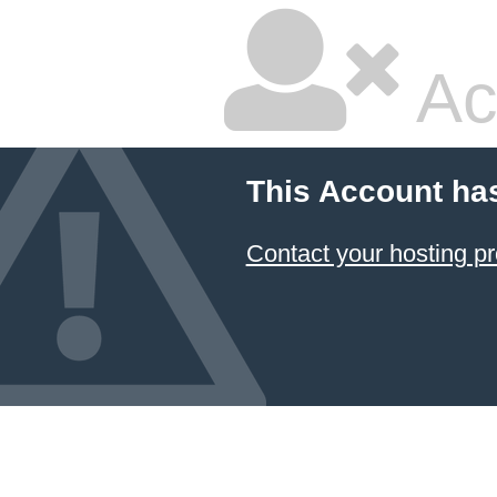
Ac
This Account ha
Contact your hosting pr