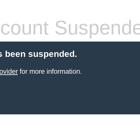
count Suspend
s been suspended.
ovider
for more information.