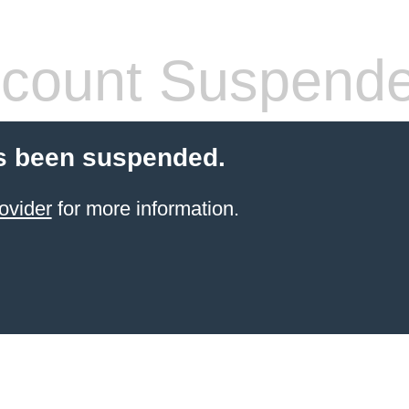
count Suspend
s been suspended.
ovider
for more information.