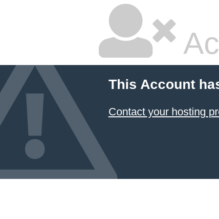
Ac
This Account ha
Contact your hosting pr