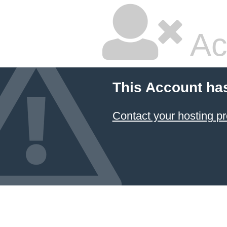
Ac
This Account ha
Contact your hosting pr