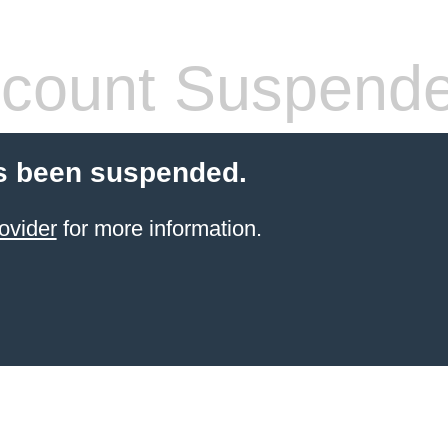
count Suspend
s been suspended.
ovider
for more information.