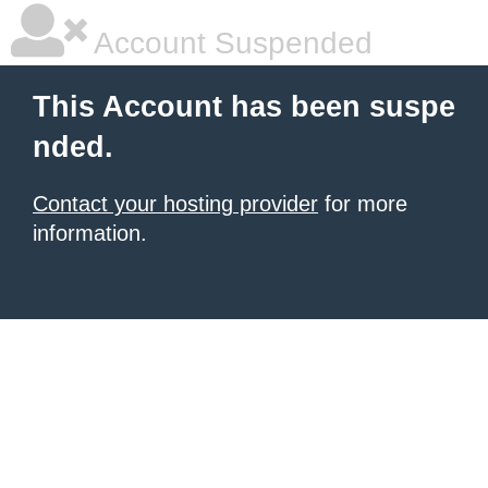
Account Suspended
This Account has been suspe
nded.
Contact your hosting provider
for more
information.