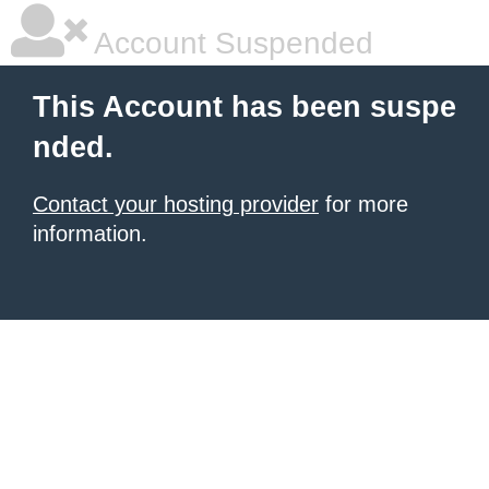
Account Suspended
This Account has been suspe
nded.
Contact your hosting provider
for more
information.