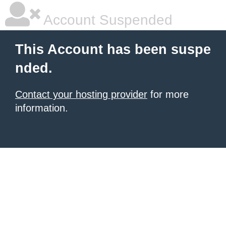
Account Suspended
This Account has been suspe
nded.
Contact your hosting provider
for more
information.