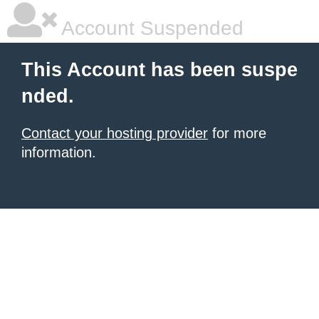
Account Suspended
This Account has been suspe
nded.
Contact your hosting provider
for more
information.