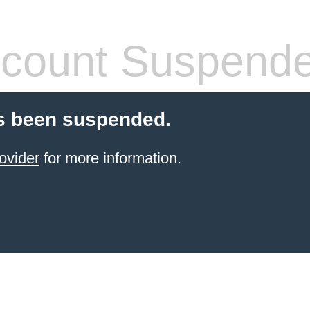
count Suspend
s been suspended.
ovider
for more information.