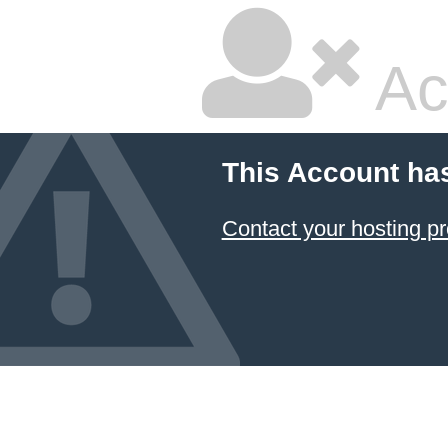
Ac
This Account ha
Contact your hosting pr