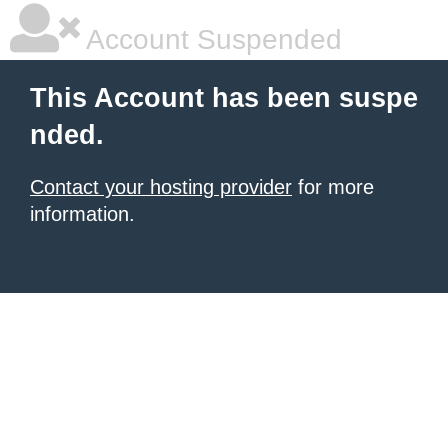
Account Suspended
This Account has been suspe
nded.
Contact your hosting provider
for more
information.