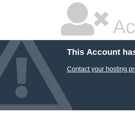
Ac
This Account ha
Contact your hosting pr