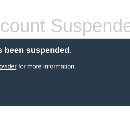
count Suspend
s been suspended.
ovider
for more information.