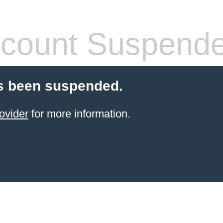
count Suspend
s been suspended.
ovider
for more information.