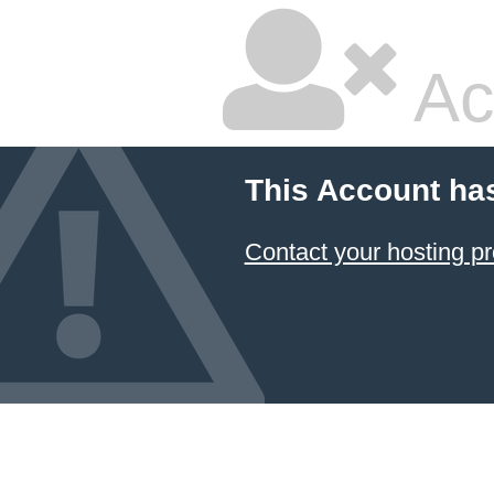
Ac
This Account ha
Contact your hosting pr