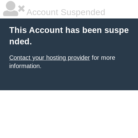
Account Suspended
This Account has been suspe
nded.
Contact your hosting provider
for more
information.