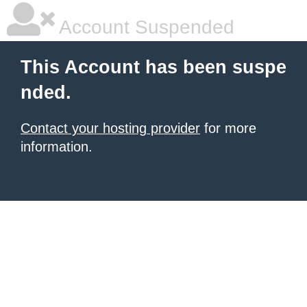
Account Suspended
This Account has been suspe
nded.
Contact your hosting provider
for more
information.