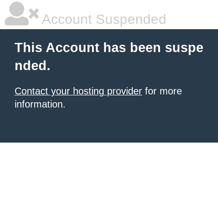
Account Suspended
This Account has been suspe
nded.
Contact your hosting provider
for more
information.