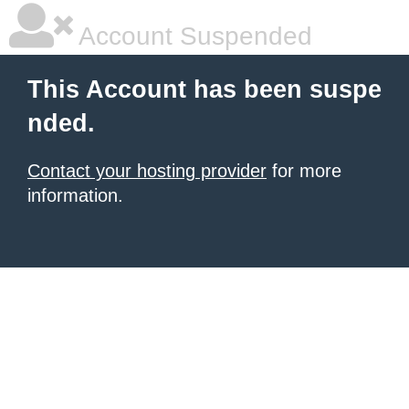
Account Suspended
This Account has been suspe
nded.
Contact your hosting provider
for more
information.