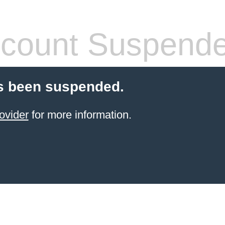
count Suspend
s been suspended.
ovider
for more information.