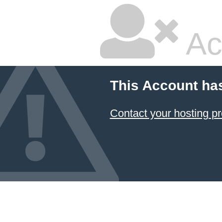
Ac
This Account ha
Contact your hosting pr