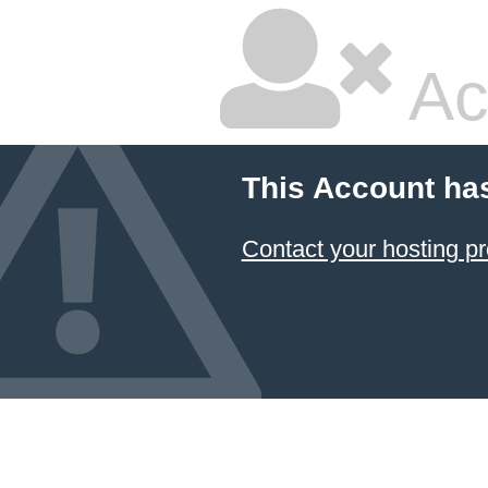
Ac
This Account ha
Contact your hosting pr