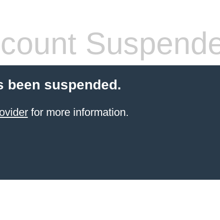
count Suspend
s been suspended.
ovider
for more information.