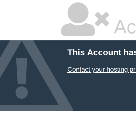
Ac
This Account ha
Contact your hosting pr