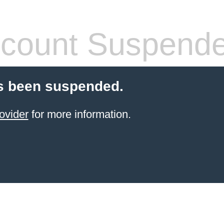
count Suspend
s been suspended.
ovider
for more information.