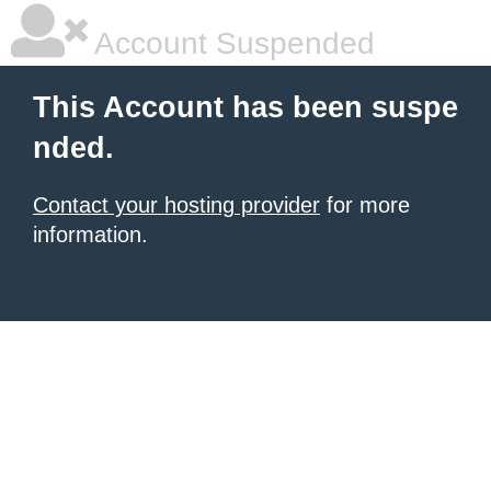
Account Suspended
This Account has been suspe
nded.
Contact your hosting provider
for more
information.