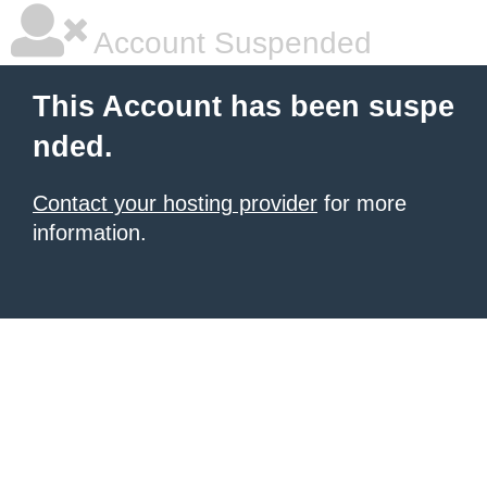
Account Suspended
This Account has been suspe
nded.
Contact your hosting provider
for more
information.