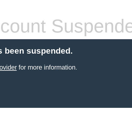
count Suspend
s been suspended.
ovider
for more information.