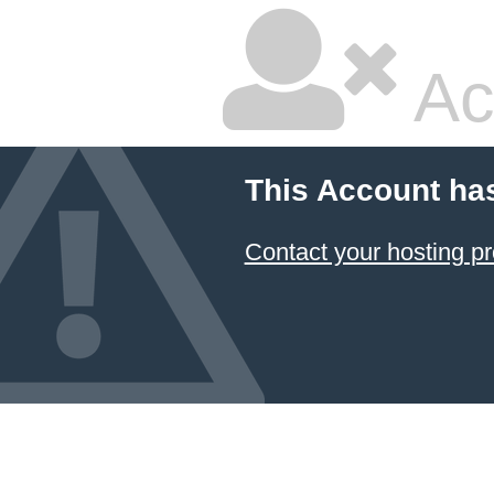
Ac
This Account ha
Contact your hosting pr