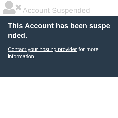
Account Suspended
This Account has been suspe
nded.
Contact your hosting provider
for more
information.