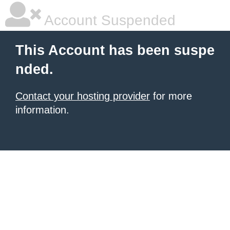
Account Suspended
This Account has been suspe
nded.
Contact your hosting provider
for more
information.