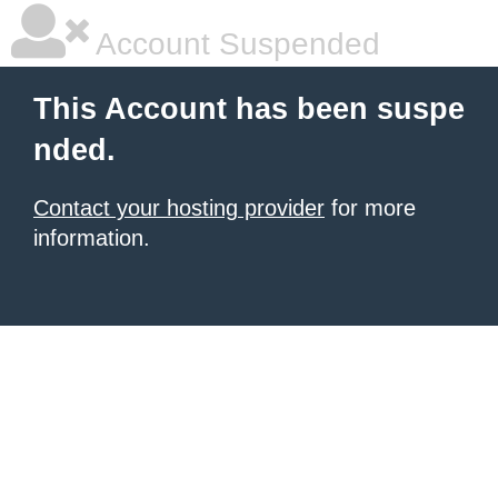
Account Suspended
This Account has been suspe
nded.
Contact your hosting provider
for more
information.