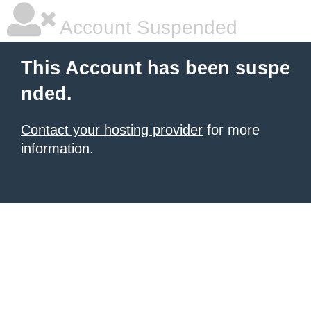
Account Suspended
This Account has been suspe
nded.
Contact your hosting provider
for more
information.