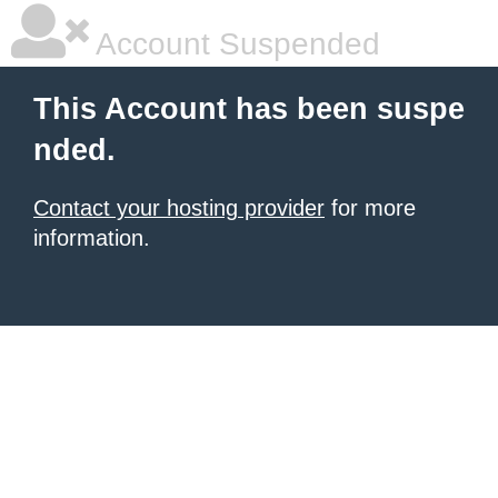
Account Suspended
This Account has been suspe
nded.
Contact your hosting provider
for more
information.