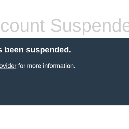
count Suspend
s been suspended.
ovider
for more information.