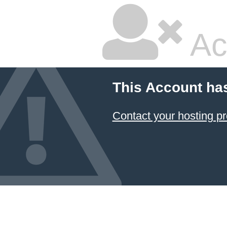
Ac
This Account ha
Contact your hosting pr