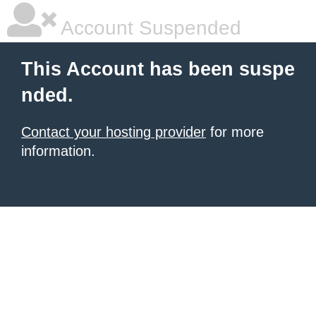
Account Suspended
This Account has been suspe
nded.
Contact your hosting provider
for more
information.