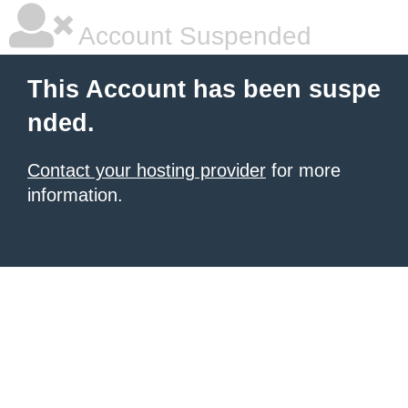
Account Suspended
This Account has been suspe
nded.
Contact your hosting provider
for more
information.