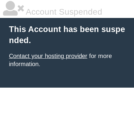
Account Suspended
This Account has been suspe
nded.
Contact your hosting provider
for more
information.